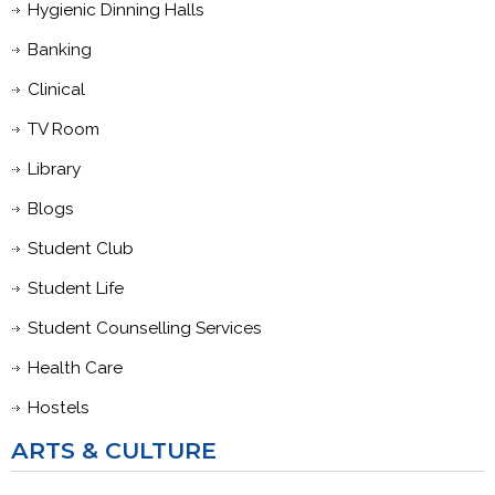
Hygienic Dinning Halls
Banking
Clinical
TV Room
Library
Blogs
Student Club
Student Life
Student Counselling Services
Health Care
Hostels
ARTS & CULTURE