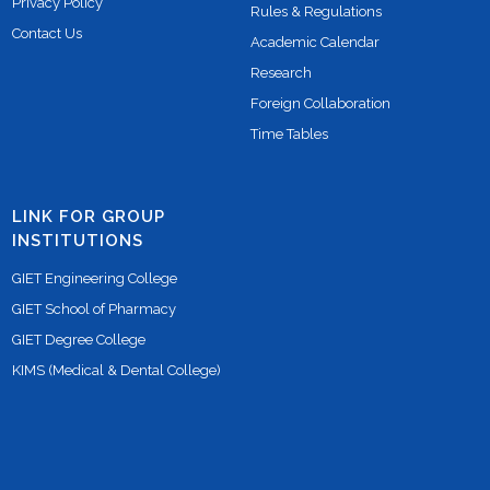
Privacy Policy
Rules & Regulations
Contact Us
Academic Calendar
Research
Foreign Collaboration
Time Tables
LINK FOR GROUP
INSTITUTIONS
GIET Engineering College
GIET School of Pharmacy
GIET Degree College
KIMS (Medical & Dental College)