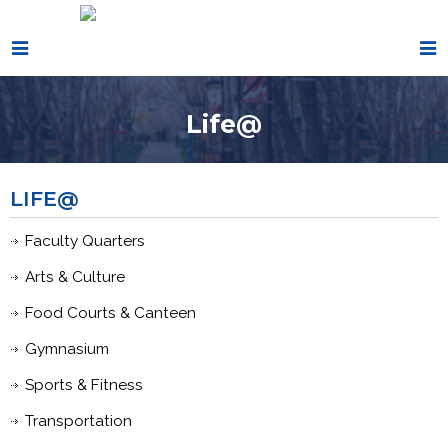
Life@
LIFE@
Faculty Quarters
Arts & Culture
Food Courts & Canteen
Gymnasium
Sports & Fitness
Transportation