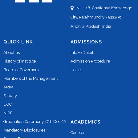
NH - 16, Chaitanya Knowledge
City, Rajahmundry - 533296.
Andhra Pradesh, India
QUICK LINK
ADMISSIONS
About us
Intake Details
History of Institute
Admission Procedure
Board of Governors
Hostel
Members of the Management
ARIIA
Faculty
UGC
NIRF
Graduation Ceremony 17th Dec'22
ACADEMICS
Mandatory Disclosures
Courses