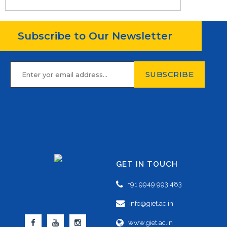
Subscribe to Our Newsletter
GET IN TOUCH
+91 9949 993 483
info@giet.ac.in
www.giet.ac.in